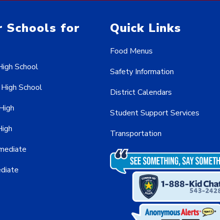
 Schools for
Quick Links
Food Menus
High School
Safety Information
 High School
District Calendars
 High
Student Support Services
High
Transportation
rmediate
ediate