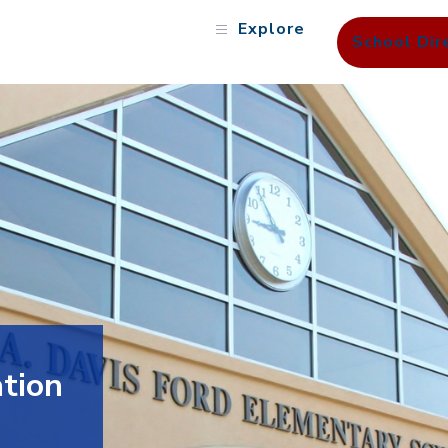
Explore
School Dir
tion