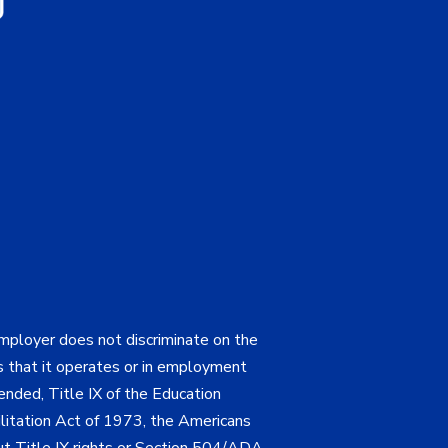
employer does not discriminate on the
ties that it operates or in employment
mended, Title IX of the Education
itation Act of 1973, the Americans
bout Title IX rights or Section 504/ADA