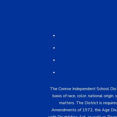
The Conroe Independent School Distri
basis of race, color, national origin
matters. The District is require
Amendments of 1972, the Age Discr
with Disabilities Act, as well as Boar