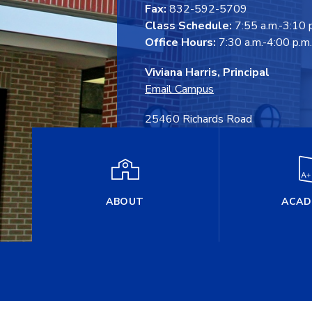
Fax:
832-592-5709
Class Schedule:
7:55 a.m.-3:10 
Office Hours:
7:30 a.m.-4:00 p.m.
Viviana Harris, Principal
Email Campus
25460 Richards Road
Spring, TX 77386
ABOUT
ACAD