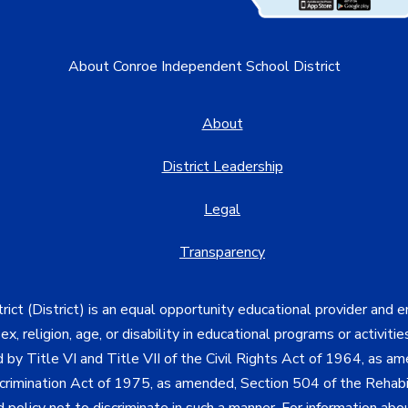
About Conroe Independent School District
About
District Leadership
Legal
Transparency
ct (District) is an equal opportunity educational provider and 
, sex, religion, age, or disability in educational programs or activi
d by Title VI and Title VII of the Civil Rights Act of 1964, as a
imination Act of 1975, as amended, Section 504 of the Rehabil
d policy not to discriminate in such a manner. For information a