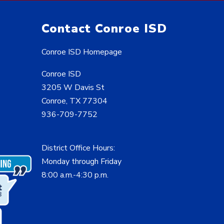
Contact Conroe ISD
Conroe ISD Homepage
Conroe ISD
3205 W Davis St
Conroe, TX 77304
936-709-7752
District Office Hours:
Monday through Friday
8:00 a.m.-4:30 p.m.