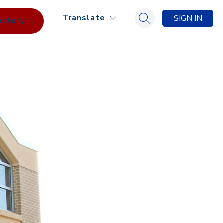
Translate
SIGN IN
ectory
Search site