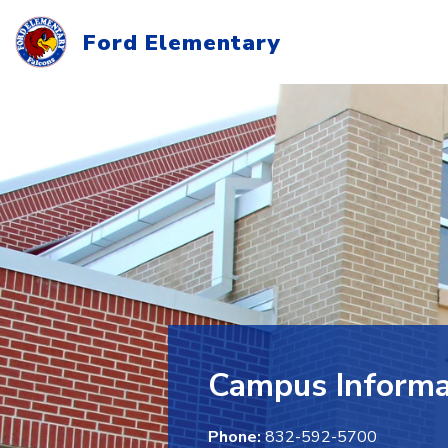
Skip
to
Ford Elementary
content
Campus Informa
Phone:
832-592-5700