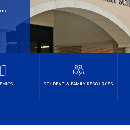
p.m.
EMICS
STUDENT & FAMILY RESOURCES