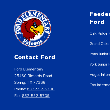
Feeder
Ford
Oak Ridge 
Grand Oaks
Irons Junior
Contact Ford
York Junior 
Ford Elementary
Vogel Inte
25460 Richards Road
Spring, TX 77386
Cox Interm
Phone:
832-592-5700
Fax:
832-592-5709