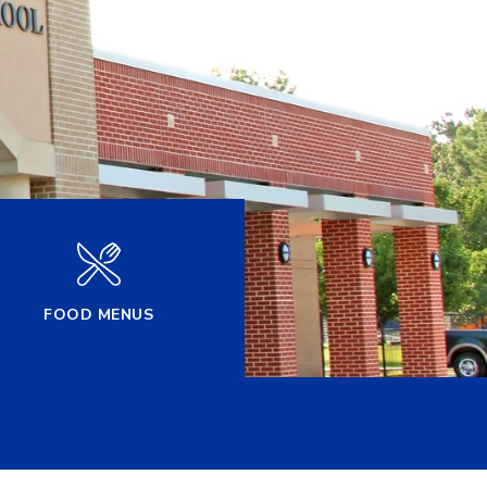
FOOD MENUS